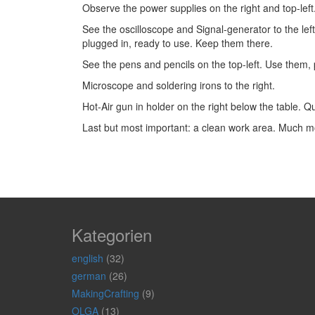
Observe the power supplies on the right and top-lef
See the oscilloscope and Signal-generator to the left
plugged in, ready to use. Keep them there.
See the pens and pencils on the top-left. Use them,
Microscope and soldering irons to the right.
Hot-Air gun in holder on the right below the table. Qu
Last but most important: a clean work area. Much mo
Kategorien
english
(32)
german
(26)
MakingCrafting
(9)
OLGA
(13)