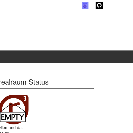
realraum Status
Niemand da.