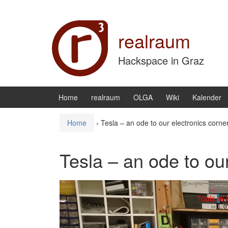
Zum Inhalt wechseln
Zum Hauptmenü springen
realraum
Hackspace in Graz
Home
realraum
OLGA
Wiki
Kalender
Home
›
Tesla – an ode to our electronics corne
Tesla – an ode to ou