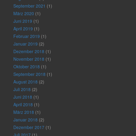
September 2021
(1)
März 2020
(1)
Juni 2019
(1)
April 2019
(1)
Februar 2019
(1)
Januar 2019
(2)
Dezember 2018
(1)
November 2018
(1)
Oktober 2018
(1)
September 2018
(1)
August 2018
(2)
Juli 2018
(2)
Juni 2018
(1)
April 2018
(1)
März 2018
(1)
Januar 2018
(2)
Dezember 2017
(1)
Juli 2017
(1)