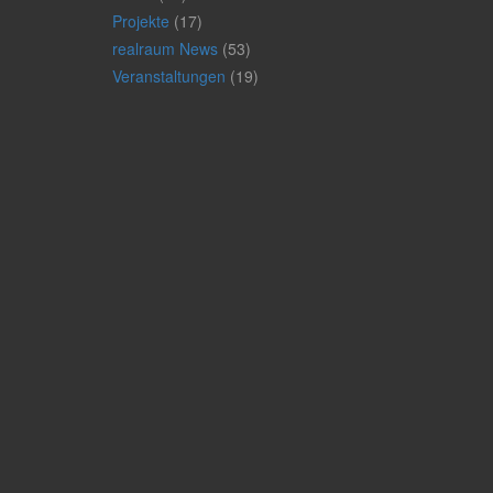
Projekte
(17)
realraum News
(53)
Veranstaltungen
(19)