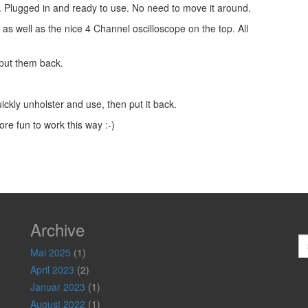
t. Plugged in and ready to use. No need to move it around.
 as well as the nice 4 Channel oscilloscope on the top. All
 put them back.
ickly unholster and use, then put it back.
re fun to work this way :-)
Archive
S
Mai 2025
(1)
April 2023
(2)
Januar 2023
(1)
August 2022
(1)