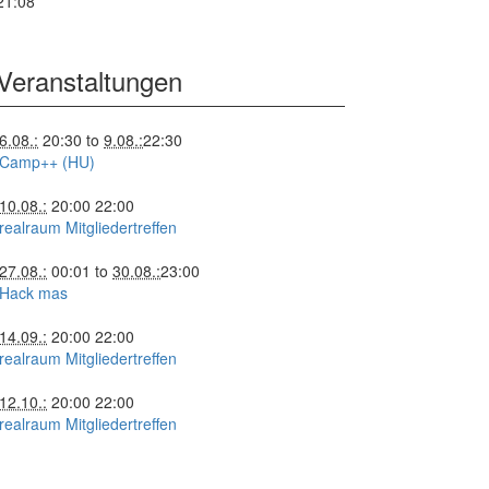
21:08
Veranstaltungen
6.08.:
20:30
to
9.08.:
22:30
Camp++ (HU)
10.08.:
20:00
22:00
realraum Mitgliedertreffen
27.08.:
00:01
to
30.08.:
23:00
Hack mas
14.09.:
20:00
22:00
realraum Mitgliedertreffen
12.10.:
20:00
22:00
realraum Mitgliedertreffen