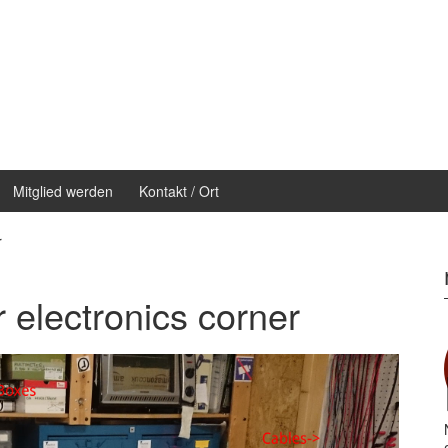
Mitglied werden
Kontakt / Ort
r
r electronics corner