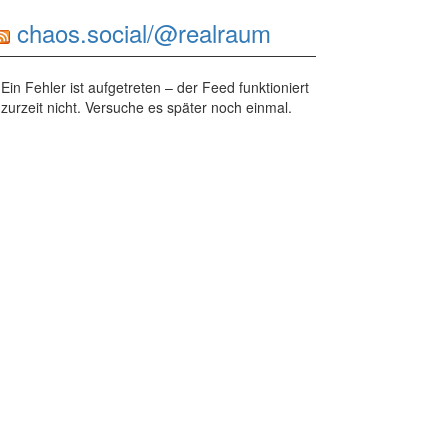
chaos.social/@realraum
Ein Fehler ist aufgetreten – der Feed funktioniert
zurzeit nicht. Versuche es später noch einmal.