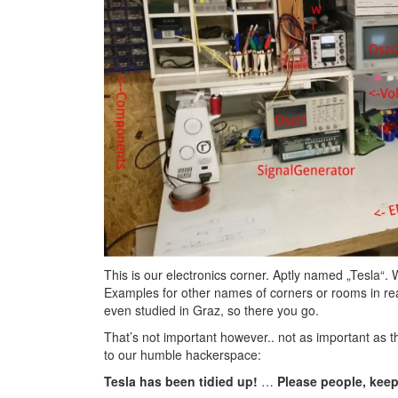
This is our electronics corner. Aptly named „Tesla“
Examples for other names of corners or rooms in rea
even studied in Graz, so there you go.
That’s not important however.. not as important as th
to our humble hackerspace:
Tesla has been tidied up!
…
Please people, keep 