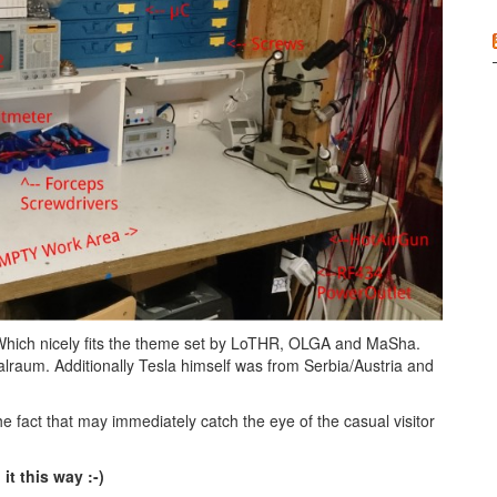
. Which nicely fits the theme set by LoTHR, OLGA and MaSha.
lraum. Additionally Tesla himself was from Serbia/Austria and
e fact that may immediately catch the eye of the casual visitor
it this way :-)