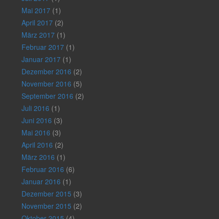
Mai 2017
(1)
April 2017
(2)
März 2017
(1)
Februar 2017
(1)
Januar 2017
(1)
Dezember 2016
(2)
November 2016
(5)
September 2016
(2)
Juli 2016
(1)
Juni 2016
(3)
Mai 2016
(3)
April 2016
(2)
März 2016
(1)
Februar 2016
(6)
Januar 2016
(1)
Dezember 2015
(3)
November 2015
(2)
Oktober 2015
(4)