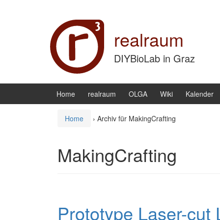
Zum Inhalt wechseln
Zum Hauptmenü springen
realraum
DIYBioLab in Graz
Home
realraum
OLGA
Wiki
Kalender
Home
›
Archiv für MakingCrafting
MakingCrafting
Prototype Laser-cut