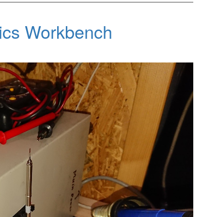
nics Workbench