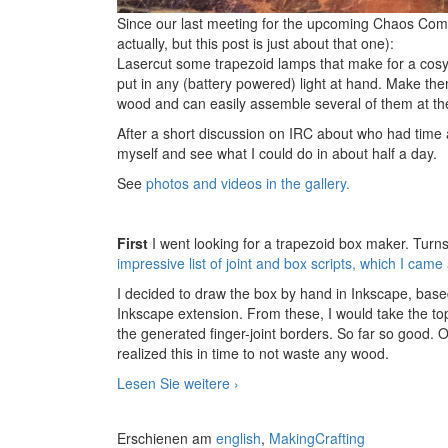
Since our last meeting for the upcoming Chaos Co
actually, but this post is just about that one):
Lasercut some trapezoid lamps that make for a cosy
put in any (battery powered) light at hand. Make the
wood and can easily assemble several of them at the
After a short discussion on IRC about who had time an
myself and see what I could do in about half a day.
See
photos and videos in the gallery.
First
I went looking for a trapezoid box maker. Turns 
impressive list of joint and box scripts, which I came
I decided to draw the box by hand in Inkscape, base
Inkscape extension. From these, I would take the to
the generated finger-joint borders. So far so good. 
realized this in time to not waste any wood.
Lesen Sie weitere
Prototype Laser-cut Lamp
›
Erschienen am
english
,
MakingCrafting