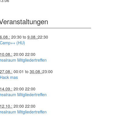
13:06
Veranstaltungen
6.08.:
20:30
to
9.08.:
22:30
Camp++ (HU)
10.08.:
20:00
22:00
realraum Mitgliedertreffen
27.08.:
00:01
to
30.08.:
23:00
Hack mas
14.09.:
20:00
22:00
realraum Mitgliedertreffen
12.10.:
20:00
22:00
realraum Mitgliedertreffen