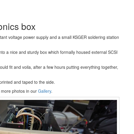
onics box
stant voltage power supply and a small KSGER soldering station
into a nice and sturdy box which formally housed external SCSI
uld fit and voila, after a few hours putting everything together,
printed and taped to the side.
more photos in our
Gallery
.