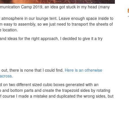
mmunication Camp 2019, an idea got stuck in my head (many
 atmosphere in our lounge tent. Leave enough space inside to
m easy to assembly, so we just need to transport the sheets of
 location.
d ideas for the right approach, I decided to give it a try
out, there is none that I could find.
Here is an otherwise
 across.
d on two different sized cubic boxes generated with an
p and bottom parts and create the trapezoid sides by rotating
Of course I made a mistake and duplicated the wrong sides, but