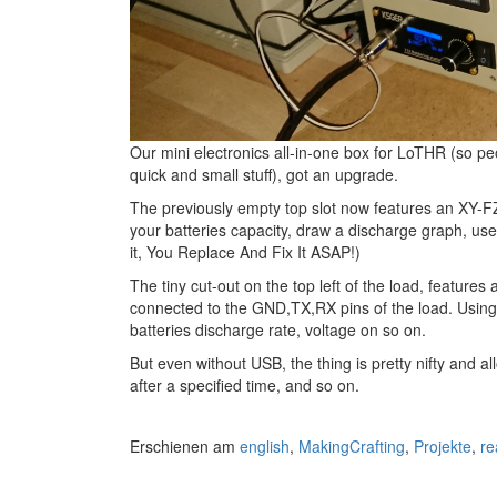
Our mini electronics all-in-one box for LoTHR (so pe
quick and small stuff), got an upgrade.
The previously empty top slot now features an XY-F
your batteries capacity, draw a discharge graph, use 
it, You Replace And Fix It ASAP!)
The tiny cut-out on the top left of the load, featur
connected to the GND,TX,RX pins of the load. Using
batteries discharge rate, voltage on so on.
But even without USB, the thing is pretty nifty and a
after a specified time, and so on.
Erschienen am
english
,
MakingCrafting
,
Projekte
,
re