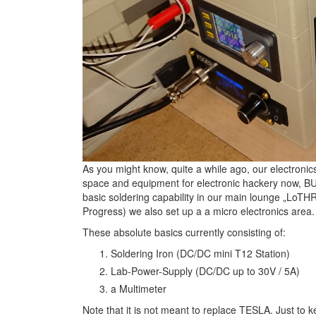
As you might know, quite a while ago, our electroni
space and equipment for electronic hackery now, B
basic soldering capability in our main lounge „LoTH
Progress) we also set up a a micro electronics area.
These absolute basics currently consisting of:
Soldering Iron (DC/DC mini T12 Station)
Lab-Power-Supply (DC/DC up to 30V / 5A)
a Multimeter
Note that it is not meant to replace TESLA. Just to k