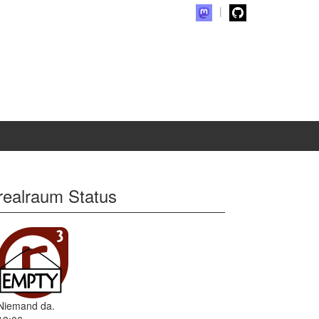
realraum Status
Niemand da.