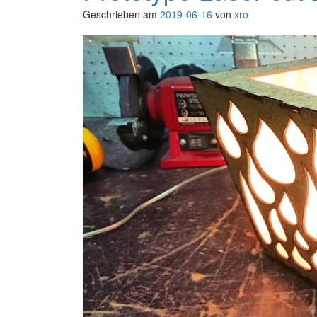
Geschrieben am
2019-06-16
von
xro