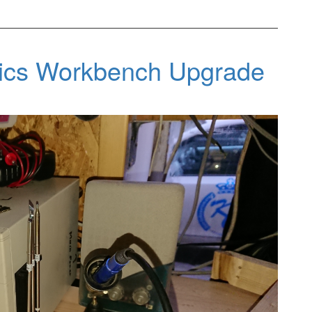
nics Workbench Upgrade