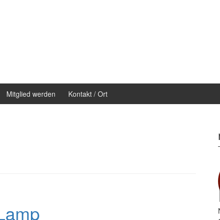
Mitglied werden
Kontakt / Ort
 Lamp