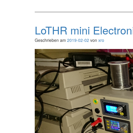
LoTHR mini Electro
Geschrieben am
2019-02-02
von
xro