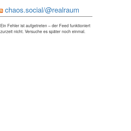
chaos.social/@realraum
Ein Fehler ist aufgetreten – der Feed funktioniert
zurzeit nicht. Versuche es später noch einmal.