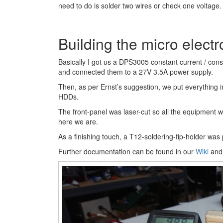
need to do is solder two wires or check one voltage.
Building the micro electr
Basically I got us a DPS3005 constant current / con
and connected them to a 27V 3.5A power supply.
Then, as per Ernst’s suggestion, we put everything 
HDDs.
The front-panel was laser-cut so all the equipment wo
here we are.
As a finishing touch, a T12-soldering-tip-holder was 
Further documentation can be found in our
Wiki
and 