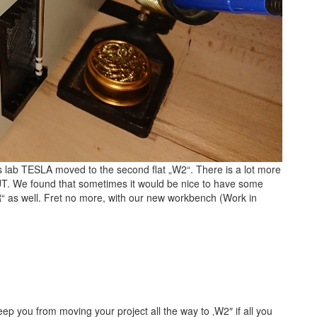
cs lab TESLA moved to the second flat „W2“. There is a lot more
UT. We found that sometimes it would be nice to have some
R“ as well. Fret no more, with our new workbench (Work in
eep you from moving your project all the way to ‚W2″ if all you