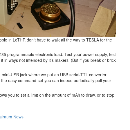
ople in LoTHR don’t have to walk all the way to TESLA for the
Z35 programmable electronic load. Test your power supply, test
it in ways not intended by it’s makers. (But if you break or brick
es a mini-USB jack where we put an USB serial-TTL converter
 the easy command-set you can indeed periodically poll your
llows you to set a limit on the amount of mAh to draw, or to stop
alraum News