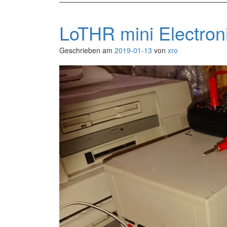
LoTHR mini Electro
Geschrieben am
2019-01-13
von
xro