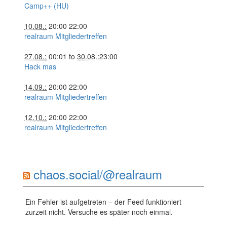
Camp++ (HU)
10.08.:
20:00
22:00
realraum Mitgliedertreffen
27.08.:
00:01
to
30.08.:
23:00
Hack mas
14.09.:
20:00
22:00
realraum Mitgliedertreffen
12.10.:
20:00
22:00
realraum Mitgliedertreffen
chaos.social/@realraum
Ein Fehler ist aufgetreten – der Feed funktioniert
zurzeit nicht. Versuche es später noch einmal.