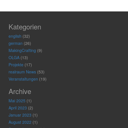
Kategorien
english
(32)
german
(26)
MakingCrafting
(9)
OLGA
(13)
Projekte
(17)
realraum News
(53)
Veranstaltungen
(19)
Archive
Mai 2025
(1)
April 2023
(2)
Januar 2023
(1)
August 2022
(1)