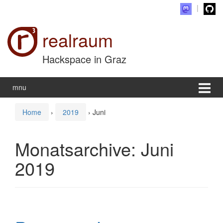
Zum Inhalt wechseln
Zum Hauptmenü springen
realraum
Hackspace in Graz
mnu
Home
›
2019
›
Juni
Monatsarchive:
Juni
2019