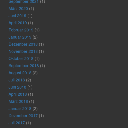
September 2021
(1)
März 2020
(1)
Juni 2019
(1)
April 2019
(1)
Februar 2019
(1)
Januar 2019
(2)
Dezember 2018
(1)
November 2018
(1)
Oktober 2018
(1)
September 2018
(1)
August 2018
(2)
Juli 2018
(2)
Juni 2018
(1)
April 2018
(1)
März 2018
(1)
Januar 2018
(2)
Dezember 2017
(1)
Juli 2017
(1)