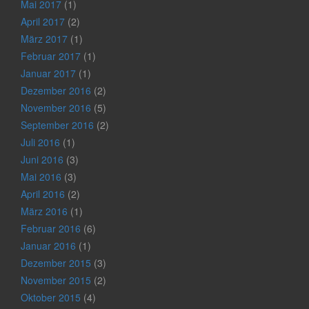
Mai 2017
(1)
April 2017
(2)
März 2017
(1)
Februar 2017
(1)
Januar 2017
(1)
Dezember 2016
(2)
November 2016
(5)
September 2016
(2)
Juli 2016
(1)
Juni 2016
(3)
Mai 2016
(3)
April 2016
(2)
März 2016
(1)
Februar 2016
(6)
Januar 2016
(1)
Dezember 2015
(3)
November 2015
(2)
Oktober 2015
(4)