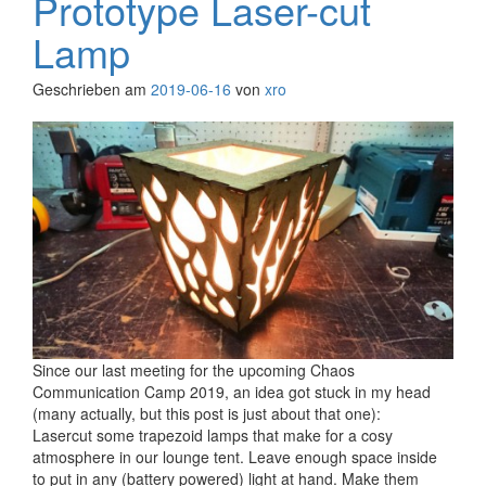
Prototype Laser-cut
Lamp
Geschrieben am
2019-06-16
von
xro
Since our last meeting for the upcoming Chaos
Communication Camp 2019, an idea got stuck in my head
(many actually, but this post is just about that one):
Lasercut some trapezoid lamps that make for a cosy
atmosphere in our lounge tent. Leave enough space inside
to put in any (battery powered) light at hand. Make them