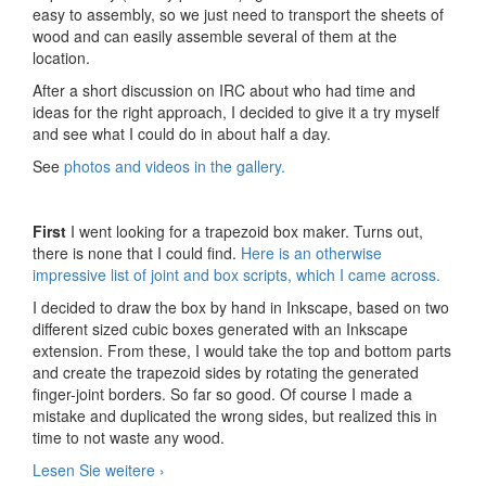
easy to assembly, so we just need to transport the sheets of
wood and can easily assemble several of them at the
location.
After a short discussion on IRC about who had time and
ideas for the right approach, I decided to give it a try myself
and see what I could do in about half a day.
See
photos and videos in the gallery.
First
I went looking for a trapezoid box maker. Turns out,
there is none that I could find.
Here is an otherwise
impressive list of joint and box scripts, which I came across.
I decided to draw the box by hand in Inkscape, based on two
different sized cubic boxes generated with an Inkscape
extension. From these, I would take the top and bottom parts
and create the trapezoid sides by rotating the generated
finger-joint borders. So far so good. Of course I made a
mistake and duplicated the wrong sides, but realized this in
time to not waste any wood.
Lesen Sie weitere
Prototype Laser-cut Lamp
›