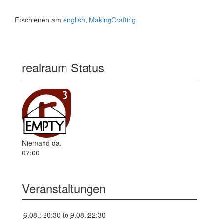
Erschienen am
english
,
MakingCrafting
realraum Status
Niemand da.
07:00
Veranstaltungen
6.08.:
20:30
to
9.08.:
22:30